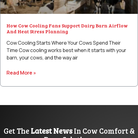
How Cow Cooling Fans Support Dairy Barn Airflow
And Heat Stress Planning
Cow Cooling Starts Where Your Cows Spend Their
Time Cow cooling works best when it starts with your
barn, your cows, and the way air
Read More »
Get The
Latest News
In Cow Comfort &