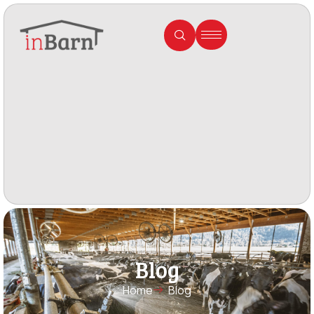
Blog
Home
Blog