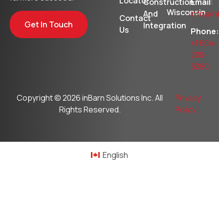
Locator
Construction
Email
:
Wisconsin
And
info@in
Contact
Get In Touch
Integration
Us
Phone:
+1 604-
200-
5380
Copyright © 2026
inBarn Solutions Inc
. All
Privacy
Rights Reserved.
Policy
English