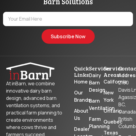
Barn Solutions
Subscribe Now
Quick
Services
Service
Contac
Links
Areas
Dairy
Addres
Home
California
Barn
2160
At inBarn, we combine
Design
Davis Ln
innovative dairy barn
Our
New
Agassiz
design, advanced barn
Brands
York
Barn
BC,
ventilation systems, and
Ventilation
About
Ontario
Canada
practical farm planning to
Us
Farm
British
create environments
Quebec
Planning
Columb
where cows thrive and
Dealer
Texas
farmers succeed.