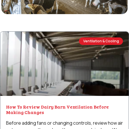
Ventilation & Cooling
How To Review Dairy Barn Ventilation Before
Making Changes
Before adding fans or changing controls, review how air