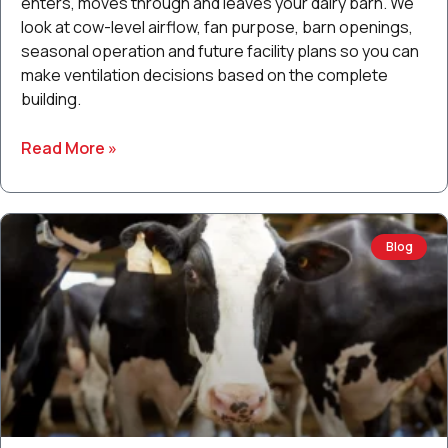
enters, moves through and leaves your dairy barn. We
look at cow-level airflow, fan purpose, barn openings,
seasonal operation and future facility plans so you can
make ventilation decisions based on the complete
building.
Read More »
Blog