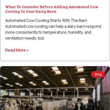
What To Consider Before Adding Automated Cow
Cooling To Your Dairy Barn
Automated Cow Cooling Starts With The Barn
Automated cow cooling can help a dairy barn respond
more consistently to temperature, humidity, and
ventilation needs, but
Read More »
Blog