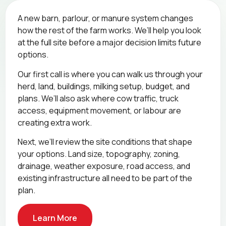
A new barn, parlour, or manure system changes
how the rest of the farm works. We’ll help you look
at the full site before a major decision limits future
options.
Our first call is where you can walk us through your
herd, land, buildings, milking setup, budget, and
plans. We’ll also ask where cow traffic, truck
access, equipment movement, or labour are
creating extra work.
Next, we’ll review the site conditions that shape
your options. Land size, topography, zoning,
drainage, weather exposure, road access, and
existing infrastructure all need to be part of the
plan.
Learn More