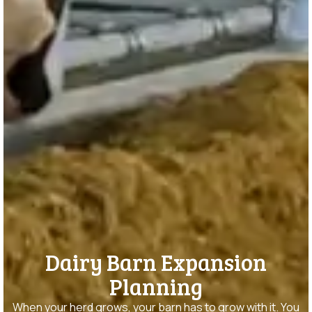
Dairy Barn Expansion
Planning
When your herd grows, your barn has to grow with it. You