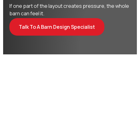
If one part of the layout creates pressure, the whole
barn can feel it.
Talk To A Barn Design Specialist