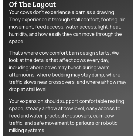
Of The Layout
Your cows don’t experience a barn as a drawing.
They experience it through stall comfort, footing, air
movement, feed access, water access, light, heat,
humidity, and how easily they can move through the
space.
That’s where cow comfort barn design starts. We
look at the details that affect cows every day,
including where cows may bunch during warm
afternoons, where bedding may stay damp, where
traffic slows near crossovers, and where airflow may
drop at stall level.
Your expansion should support comfortable resting
space, steady airflow at cow level, easy access to
feed and water, practical crossovers, calm cow
traffic, and safe movement to parlours or robotic
milking systems.