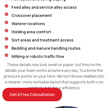
Feed alley and service alley access
Crossover placement
Waterer locations
Holding area comfort
Sort areas and treatment access
Bedding and manure handling routes
Milking or robotic traffic flow
These details may look small on paper, but they’re the
details your team works around every day. You know the
pressure points on your farm. We turn those realities into
a cleaner, more workable layout that supports both cow
comfort and labour efficiency.
Get A Free Consultation