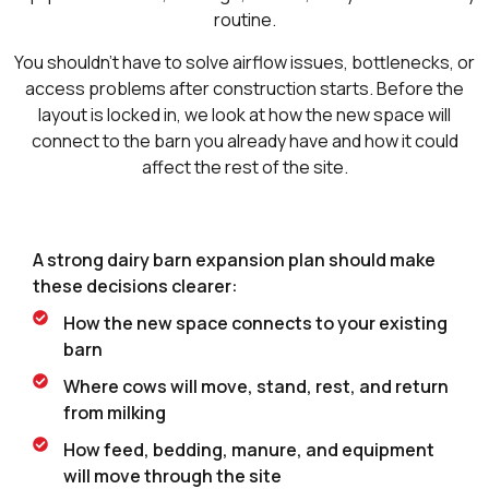
routine.
You shouldn’t have to solve airflow issues, bottlenecks, or
access problems after construction starts. Before the
layout is locked in, we look at how the new space will
connect to the barn you already have and how it could
affect the rest of the site.
A strong dairy barn expansion plan should make
these decisions clearer:
How the new space connects to your existing
barn
Where cows will move, stand, rest, and return
from milking
How feed, bedding, manure, and equipment
will move through the site