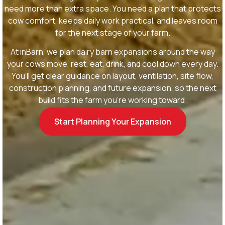
need more than extra space. You need a plan that protects
cow comfort, keeps daily work practical, and leaves room
for the next stage of your farm.
At inBarn, we plan dairy barn expansions around the way
your cows move, rest, eat, drink, and cool down every day.
You’ll get clear guidance on layout, ventilation, site flow,
construction planning, and future expansion, so the next
build fits the farm you’re working toward.
Start Planning Your Expansion