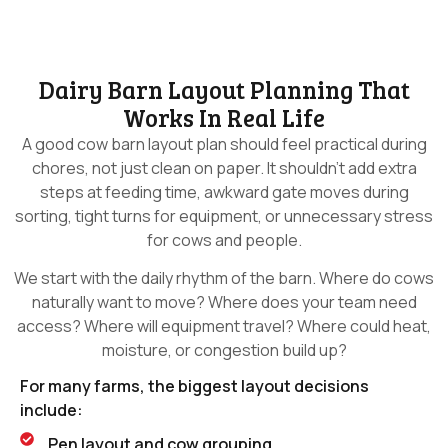
Dairy Barn Layout Planning That
Works In Real Life
A good cow barn layout plan should feel practical during
chores, not just clean on paper. It shouldn’t add extra
steps at feeding time, awkward gate moves during
sorting, tight turns for equipment, or unnecessary stress
for cows and people.
We start with the daily rhythm of the barn. Where do cows
naturally want to move? Where does your team need
access? Where will equipment travel? Where could heat,
moisture, or congestion build up?
For many farms, the biggest layout decisions
include:
Pen layout and cow grouping