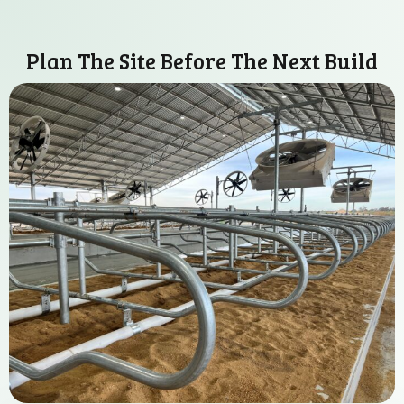
Plan The Site Before The Next Build