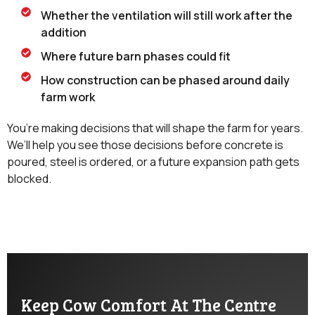
Whether the ventilation will still work after the
addition
Where future barn phases could fit
How construction can be phased around daily
farm work
You’re making decisions that will shape the farm for years.
We’ll help you see those decisions before concrete is
poured, steel is ordered, or a future expansion path gets
blocked.
Keep Cow Comfort At The Centre