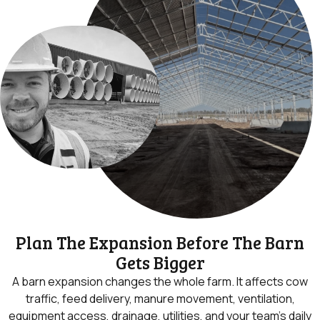
Plan The Expansion Before The Barn
Gets Bigger
A barn expansion changes the whole farm. It affects cow
traffic, feed delivery, manure movement, ventilation,
equipment access, drainage, utilities, and your team’s daily