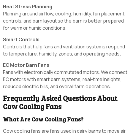
Heat Stress Planning
Planning around airflow, cooling, humidity, fan placement,
controls, and barn layout so the barn is better prepared
for warm or humid conditions.
Smart Controls
Controls that help fans and ventilation systems respond
to temperature, humidity, zones, and operating needs.
EC Motor Barn Fans
Fans with electronically commutated motors. We connect
EC motors with smart barn systems, real-time insights,
reduced electric bills, and overall farm operations.
Frequently Asked Questions About
Cow Cooling Fans
What Are Cow Cooling Fans?
Cow cooling fans are fans used in dairy barns to move air