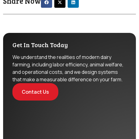
Share Now
Get In Touch Today
We understand the realities of modern dairy
farming, including labor efficiency, animal welfare,
and operational costs, and we design systems
that make a measurable difference on your farm.
Contact Us