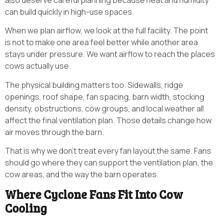
also deserve careful planning because heat and humidity
can build quickly in high-use spaces.
When we plan airflow, we look at the full facility. The point
is not to make one area feel better while another area
stays under pressure. We want airflow to reach the places
cows actually use.
The physical building matters too. Sidewalls, ridge
openings, roof shape, fan spacing, barn width, stocking
density, obstructions, cow groups, and local weather all
affect the final ventilation plan. Those details change how
air moves through the barn.
That is why we don’t treat every fan layout the same. Fans
should go where they can support the ventilation plan, the
cow areas, and the way the barn operates.
Where Cyclone Fans Fit Into Cow
Cooling