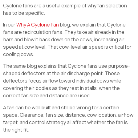
Cyclone fans are a useful example of why fan selection
has to be specific.
In our
Why A Cyclone Fan
blog, we explain that Cyclone
fans are recirculation fans. They take air already in the
barn and blow it back down on the cows, increasing air
speed at cow level. That cow-level air speed is critical for
cooling cows.
The same blog explains that Cyclone fans use purpose-
shaped deflectors at the air discharge point. Those
deflectors focus airflow toward individual cows while
covering their bodies as they rest in stalls, when the
correct fan size and distance are used.
A fan can be well built and still be wrong for a certain
space. Clearance, fan size, distance, cow location, airflow
target, and control strategy all affect whether the fan is
the right fit.