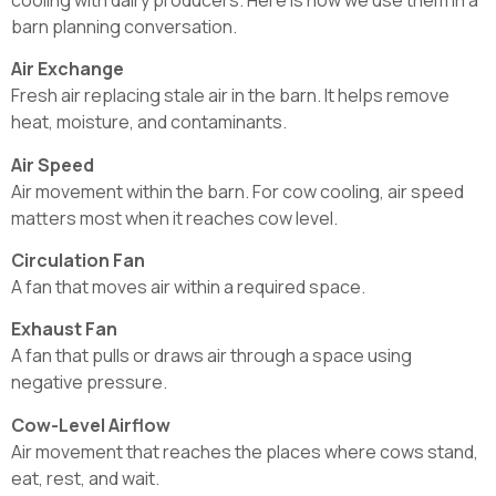
barn planning conversation.
Air Exchange
Fresh air replacing stale air in the barn. It helps remove
heat, moisture, and contaminants.
Air Speed
Air movement within the barn. For cow cooling, air speed
matters most when it reaches cow level.
Circulation Fan
A fan that moves air within a required space.
Exhaust Fan
A fan that pulls or draws air through a space using
negative pressure.
Cow-Level Airflow
Air movement that reaches the places where cows stand,
eat, rest, and wait.