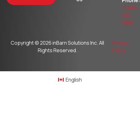
Phone:
+1 604-
200-
5380
Copyright © 2026
inBarn Solutions Inc
. All
Privacy
Rights Reserved.
Policy
English