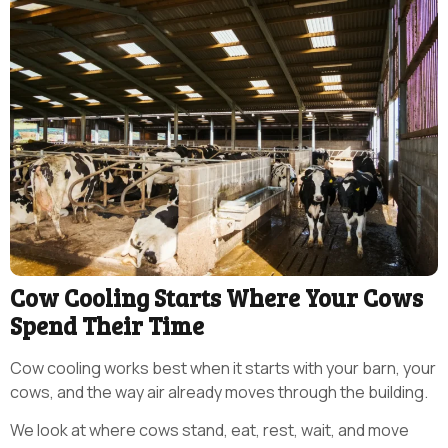
Cow Cooling Starts Where Your Cows
Spend Their Time
Cow cooling works best when it starts with your barn, your
cows, and the way air already moves through the building.
We look at where cows stand, eat, rest, wait, and move