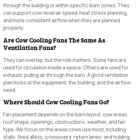
through the building or within specific barn zones. They
can support cow-level air speed, heat stress planning,
and more consistent airflow when they are planned
properly.
Are Cow Cooling Fans The Same As
Ventilation Fans?
They can overlap, but the role matters. Some fans are
used for circulation inside a space. Others are used for
exhaust, pulling air through the barn. A good ventilation
plan looks at the equipment, the building, and the airflow
need.
Where Should Cow Cooling Fans Go?
Fan placement depends on the barn layout, cow areas,
roof shape, openings, obstructions, weather, and fan
type. We focus on the areas cows use most, including
stalls, feed alleys, crossovers, return lanes, and holding