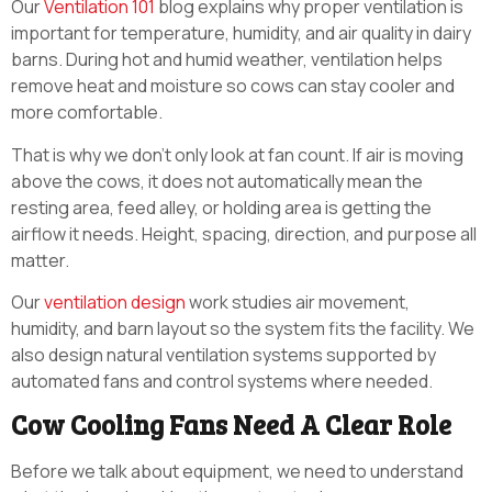
Our
Ventilation 101
blog explains why proper ventilation is
important for temperature, humidity, and air quality in dairy
barns. During hot and humid weather, ventilation helps
remove heat and moisture so cows can stay cooler and
more comfortable.
That is why we don’t only look at fan count. If air is moving
above the cows, it does not automatically mean the
resting area, feed alley, or holding area is getting the
airflow it needs. Height, spacing, direction, and purpose all
matter.
Our
ventilation design
work studies air movement,
humidity, and barn layout so the system fits the facility. We
also design natural ventilation systems supported by
automated fans and control systems where needed.
Cow Cooling Fans Need A Clear Role
Before we talk about equipment, we need to understand