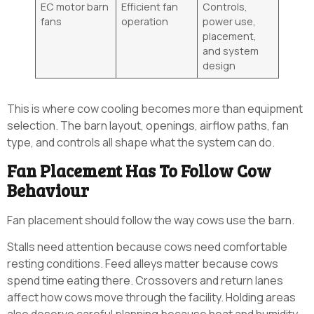
EC motor barn
Efficient fan
Controls,
fans
operation
power use,
placement,
and system
design
This is where cow cooling becomes more than equipment
selection. The barn layout, openings, airflow paths, fan
type, and controls all shape what the system can do.
Fan Placement Has To Follow Cow
Behaviour
Fan placement should follow the way cows use the barn.
Stalls need attention because cows need comfortable
resting conditions. Feed alleys matter because cows
spend time eating there. Crossovers and return lanes
affect how cows move through the facility. Holding areas