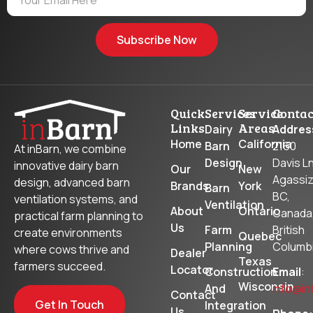
Subscribe Now
Quick
Services
Service
Contac
Links
Areas
Dairy
Addres
Home
California
Barn
2160
At inBarn, we combine
Design
Davis Ln
innovative dairy barn
Our
New
Agassiz
design, advanced barn
Brands
York
Barn
BC,
ventilation systems, and
Ventilation
About
Ontario
Canada
practical farm planning to
Us
Farm
British
create environments
Quebec
Planning
Columb
where cows thrive and
Dealer
Texas
farmers succeed.
Locator
Construction
Email
:
Wisconsin
And
info@in
Contact
Get In Touch
Integration
Us