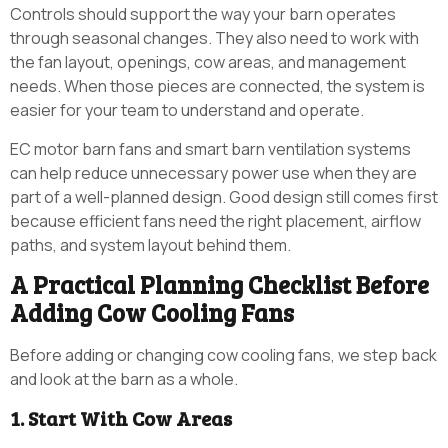
Controls should support the way your barn operates
through seasonal changes. They also need to work with
the fan layout, openings, cow areas, and management
needs. When those pieces are connected, the system is
easier for your team to understand and operate.
EC motor barn fans and smart barn ventilation systems
can help reduce unnecessary power use when they are
part of a well-planned design. Good design still comes first
because efficient fans need the right placement, airflow
paths, and system layout behind them.
A Practical Planning Checklist Before
Adding Cow Cooling Fans
Before adding or changing cow cooling fans, we step back
and look at the barn as a whole.
1. Start With Cow Areas