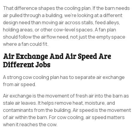
That difference shapes the cooling plan. If the barn needs
air pulled through a building, we’re looking at a different
design need than moving air across stalls, feed alleys,
holding areas, or other cow-level spaces. A fan plan
should follow the airflow need, not just the empty space
where a fan could fit.
Air Exchange And Air Speed Are
Different Jobs
A strong cow cooling plan has to separate air exchange
from air speed.
Air exchange is the movement of fresh air into the barn as
stale air leaves. It helps remove heat, moisture, and
contaminants from the building. Air speed is the movement
of air within the barn. For cow cooling, air speed matters
when it reaches the cow.