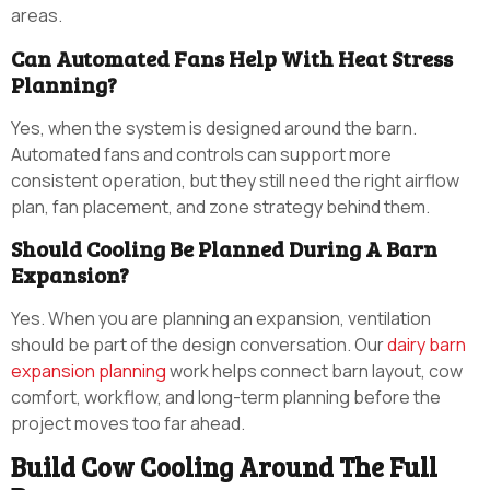
areas.
Can Automated Fans Help With Heat Stress
Planning?
Yes, when the system is designed around the barn.
Automated fans and controls can support more
consistent operation, but they still need the right airflow
plan, fan placement, and zone strategy behind them.
Should Cooling Be Planned During A Barn
Expansion?
Yes. When you are planning an expansion, ventilation
should be part of the design conversation. Our
dairy barn
expansion planning
work helps connect barn layout, cow
comfort, workflow, and long-term planning before the
project moves too far ahead.
Build Cow Cooling Around The Full