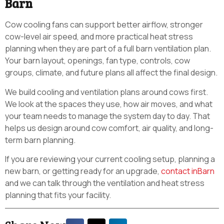
Barn
Cow cooling fans can support better airflow, stronger
cow-level air speed, and more practical heat stress
planning when they are part of a full barn ventilation plan.
Your barn layout, openings, fan type, controls, cow
groups, climate, and future plans all affect the final design.
We build cooling and ventilation plans around cows first.
We look at the spaces they use, how air moves, and what
your team needs to manage the system day to day. That
helps us design around cow comfort, air quality, and long-
term barn planning.
If you are reviewing your current cooling setup, planning a
new barn, or getting ready for an upgrade,
contact inBarn
and we can talk through the ventilation and heat stress
planning that fits your facility.