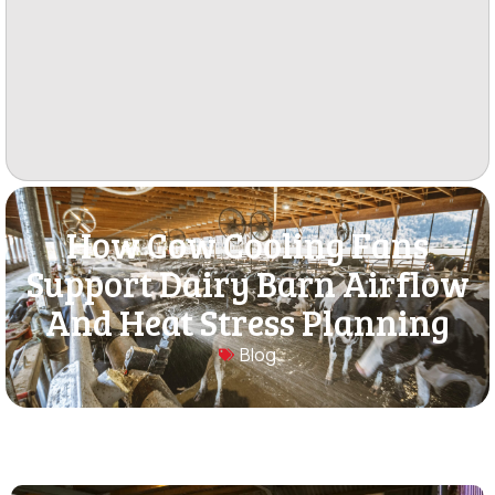
How Cow Cooling Fans
Support Dairy Barn Airflow
And Heat Stress Planning
Blog