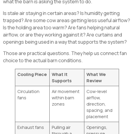
what the barn is asking the system to do.
Is stale air staying in certain areas? Is humidity getting
trapped? Are some cow areas getting less useful airflow?
Is the holding area too warm? Are fans helping natural
airflow, or are they working against it? Are curtains and
openings being used in a way that supports the system?
Those are practical questions. They help us connect fan
choice to the actual barn conditions.
Cooling Piece
What It
What We
Supports
Review
Circulation
Air movement
Cow-level
fans
within barn
airflow,
zones
direction,
spacing, and
placement
Exhaust fans
Pulling air
Openings,
through a
pressure,