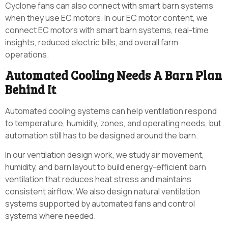
Cyclone fans can also connect with smart barn systems
when they use EC motors. In our EC motor content, we
connect EC motors with smart barn systems, real-time
insights, reduced electric bills, and overall farm
operations.
Automated Cooling Needs A Barn Plan
Behind It
Automated cooling systems can help ventilation respond
to temperature, humidity, zones, and operating needs, but
automation still has to be designed around the barn.
In our ventilation design work, we study air movement,
humidity, and barn layout to build energy-efficient barn
ventilation that reduces heat stress and maintains
consistent airflow. We also design natural ventilation
systems supported by automated fans and control
systems where needed.