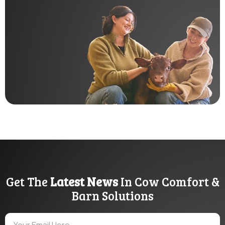
Get The
Latest News
In Cow Comfort &
Barn Solutions