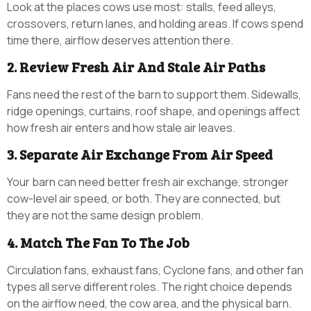
Look at the places cows use most: stalls, feed alleys,
crossovers, return lanes, and holding areas. If cows spend
time there, airflow deserves attention there.
2. Review Fresh Air And Stale Air Paths
Fans need the rest of the barn to support them. Sidewalls,
ridge openings, curtains, roof shape, and openings affect
how fresh air enters and how stale air leaves.
3. Separate Air Exchange From Air Speed
Your barn can need better fresh air exchange, stronger
cow-level air speed, or both. They are connected, but
they are not the same design problem.
4. Match The Fan To The Job
Circulation fans, exhaust fans, Cyclone fans, and other fan
types all serve different roles. The right choice depends
on the airflow need, the cow area, and the physical barn.