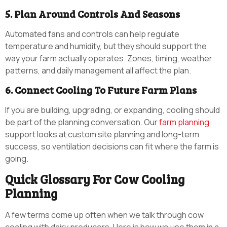
5. Plan Around Controls And Seasons
Automated fans and controls can help regulate
temperature and humidity, but they should support the
way your farm actually operates. Zones, timing, weather
patterns, and daily management all affect the plan.
6. Connect Cooling To Future Farm Plans
If you are building, upgrading, or expanding, cooling should
be part of the planning conversation. Our
farm planning
support looks at custom site planning and long-term
success, so ventilation decisions can fit where the farm is
going.
Quick Glossary For Cow Cooling
Planning
A few terms come up often when we talk through cow
cooling with dairy producers. Here is how we use them in a