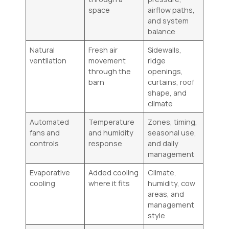
space
airflow paths,
and system
balance
Natural
Fresh air
Sidewalls,
ventilation
movement
ridge
through the
openings,
barn
curtains, roof
shape, and
climate
Automated
Temperature
Zones, timing,
fans and
and humidity
seasonal use,
controls
response
and daily
management
Evaporative
Added cooling
Climate,
cooling
where it fits
humidity, cow
areas, and
management
style