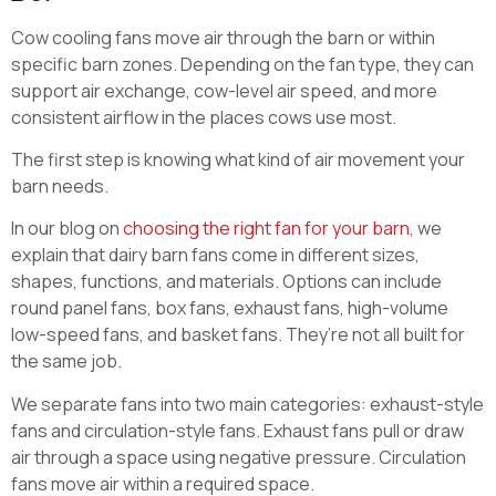
Cow cooling fans move air through the barn or within
specific barn zones. Depending on the fan type, they can
support air exchange, cow-level air speed, and more
consistent airflow in the places cows use most.
The first step is knowing what kind of air movement your
barn needs.
In our blog on
choosing the right fan for your barn
, we
explain that dairy barn fans come in different sizes,
shapes, functions, and materials. Options can include
round panel fans, box fans, exhaust fans, high-volume
low-speed fans, and basket fans. They’re not all built for
the same job.
We separate fans into two main categories: exhaust-style
fans and circulation-style fans. Exhaust fans pull or draw
air through a space using negative pressure. Circulation
fans move air within a required space.