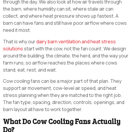
through the day. We also look at how air travels through
the barn, where humidity can sit, where stale air can
collect, and where heat pressure shows up fastest. A
barn can have fans and still have poor airflow where cows
need it most.
That is why our
dairy barn ventilation and heat stress
solutions
start with the cow, not the fan count. We design
around the building, the climate, the herd, and the way your
farm runs, so airflow reaches the places where cows
stand, eat, rest, and wait.
Cow cooling fans can be a major part of that plan. They
support air movement, cow-level air speed, and heat
stress planning when they are matched to the right job.
The fan type, spacing, direction, controls, openings, and
barn layout all have to work together.
What Do Cow Cooling Fans Actually
Do?